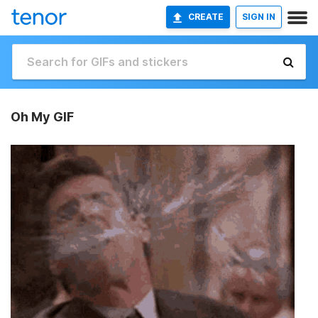
CREATE
SIGN IN
Oh My GIF