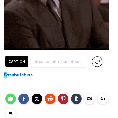
CAPTION
● SD GIF
● HD GIF
● MP4
S
ssnhutchins