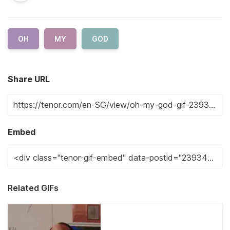
OH
MY
GOD
Share URL
Embed
Related GIFs