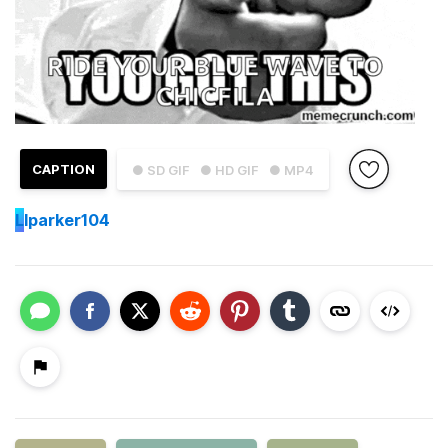
CAPTION
● SD GIF
● HD GIF
● MP4
L
lparker104