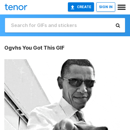
CREATE
SIGN IN
Ogvhs You Got This GIF