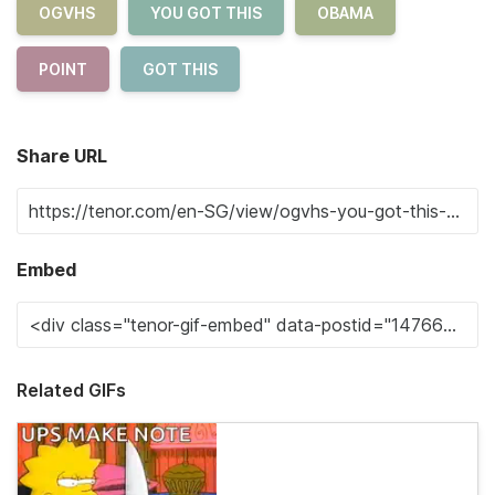
OGVHS
YOU GOT THIS
OBAMA
POINT
GOT THIS
Share URL
Embed
Related GIFs