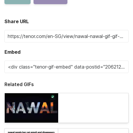
Share URL
Embed
Related GIFs