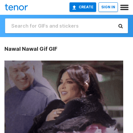
CREATE
SIGN IN
Nawal Nawal Gif GIF