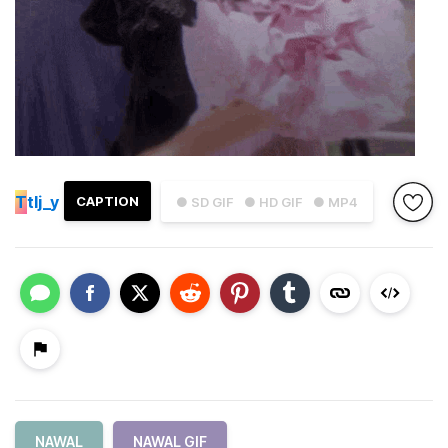
T
tlj_y
CAPTION
● SD GIF
● HD GIF
● MP4
NAWAL
NAWAL GIF