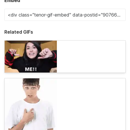
Embed
Related GIFs