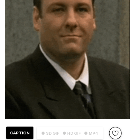
CAPTION
● SD GIF
● HD GIF
● MP4