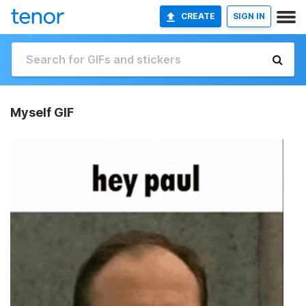
CREATE
SIGN IN
Myself GIF