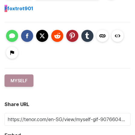
F
foxtrot901
MYSELF
Share URL