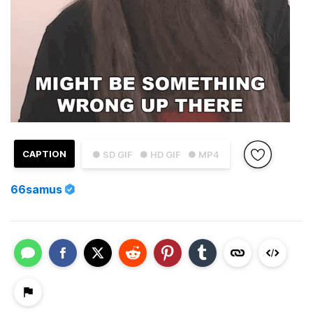
CAPTION
● SD GIF
● HD GIF
● MP4
66samus