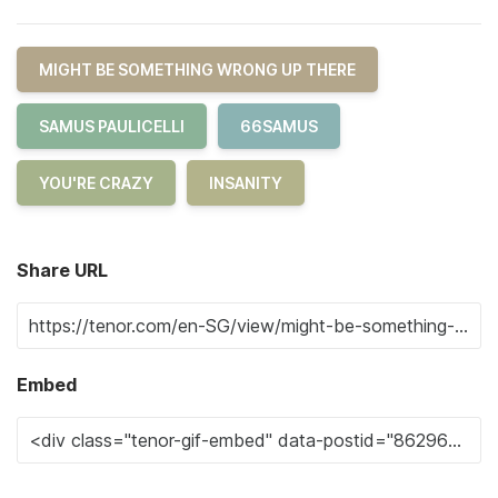
MIGHT BE SOMETHING WRONG UP THERE
SAMUS PAULICELLI
66SAMUS
YOU'RE CRAZY
INSANITY
Share URL
Embed