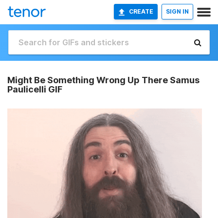
CREATE
SIGN IN
Might Be Something Wrong Up There Samus
Paulicelli GIF