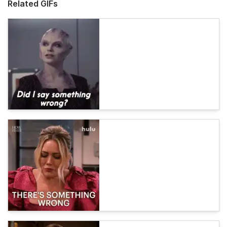
Related GIFs