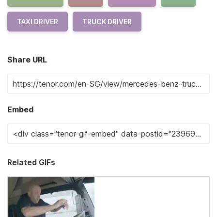
TAXI DRIVER
TRUCK DRIVER
Share URL
Embed
Related GIFs