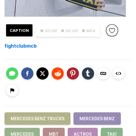
CAPTION
● SD GIF
● HD GIF
● MP4
fightclubmcb
MERCEDES BENZ TRUCKS
MERCEDES BENZ
MERCEDES
MBT
ACTROS
TAXI