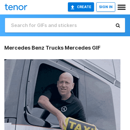
CREATE
SIGN IN
Mercedes Benz Trucks Mercedes GIF