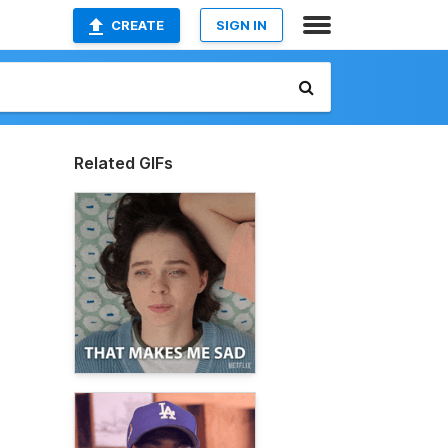
CREATE
SIGN IN
Related GIFs