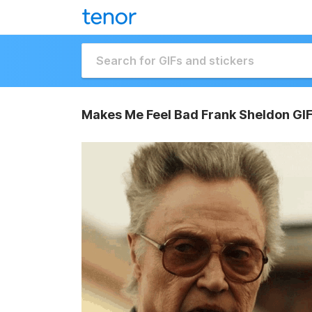
Makes Me Feel Bad Frank Sheldon GI