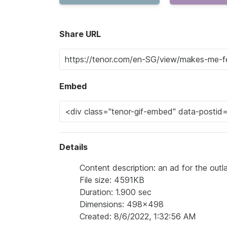
Share URL
Embed
Details
Content description: an ad for the ou
File size: 4591KB
Duration: 1.900 sec
Dimensions: 498x498
Created: 8/6/2022, 1:32:56 AM