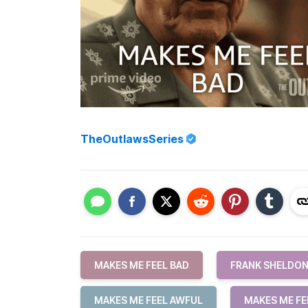
TheOutlawsSeries
MAKES ME FEEL BAD
FRANK SHELDO
MAKES ME FEEL AWFUL
MAKES ME FE