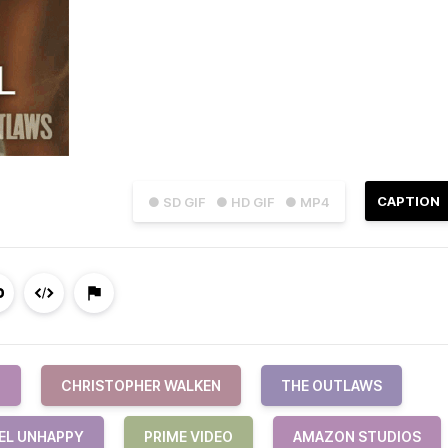
CAPTION
● SD GIF
● HD GIF
● MP4
N
CHRISTOPHER WALKEN
THE OUTLAWS
EL UNHAPPY
PRIME VIDEO
AMAZON STUDIOS