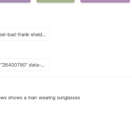
tlaws shows a man wearing sunglasses