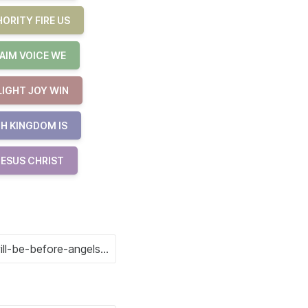
ORITY FIRE US
AIM VOICE WE
LIGHT JOY WIN
H KINGDOM IS
JESUS CHRIST