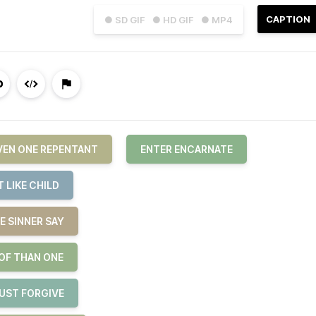
CAPTION
● SD GIF
● HD GIF
● MP4
EVEN ONE REPENTANT
ENTER ENCARNATE
 LIKE CHILD
E SINNER SAY
 OF THAN ONE
JUST FORGIVE