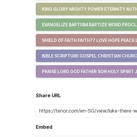
KING GLORY MIGHTY POWER ETERNITY AUTH
EVANGELIZE BAPTISM BAPTIZE WORD PROCL
SHIELD OF FAITH FAITH77 LOVE HOPE PEACE 
BIBLE SCRIPTURE GOSPEL CHRISTIAN CHURC
PRAISE LORD GOD FATHER SON HOLY SPIRIT 
Share URL
Embed