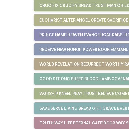
CRUCIFIX CRUCIFY BREAD TRUST MAN CHILD
EUCHARIST ALTER ANGEL CREATE SACRIFICE
PRINCE NAME HEAVEN EVANGELICAL RABBI H
RECEIVE NEW HONOR POWER BOOK EMMAN
WORLD REVELATION RESURRECT WORTHY RA
GOOD STRONG SHEEP BLOOD LAMB COVENAN
WORSHIP KNEEL PRAY TRUST BELIEVE COM
SAVE SERVE LIVING BREAD GIFT GRACE EVER 
TRUTH WAY LIFE ETERNAL GATE DOOR WAY S