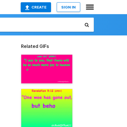
CREATE
SIGN IN
Related GIFs