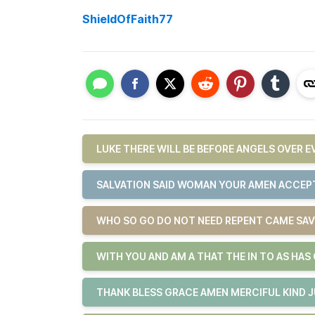
ShieldOfFaith77
LUKE THERE WILL BE BEFORE ANGELS OVER 
SALVATION SAID WOMAN YOUR AMEN ACCEPT
WHO SO GO DO NOT NEED REPENT CAME SAV
WITH YOU AND AM A THAT THE IN TO AS HAS
THANK BLESS GRACE AMEN MERCIFUL KIND 