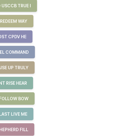
 USCCB TRUE I
 REDEEM WAY
OST CPDV HE
UEL COMMAND
ISE UP TRULY
T RISE HEAR
E FOLLOW BOW
LAST LIVE ME
HEPHERD FILL