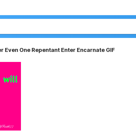
er Even One Repentant Enter Encarnate GIF