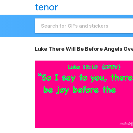
Luke There Will Be Before Angels Ov