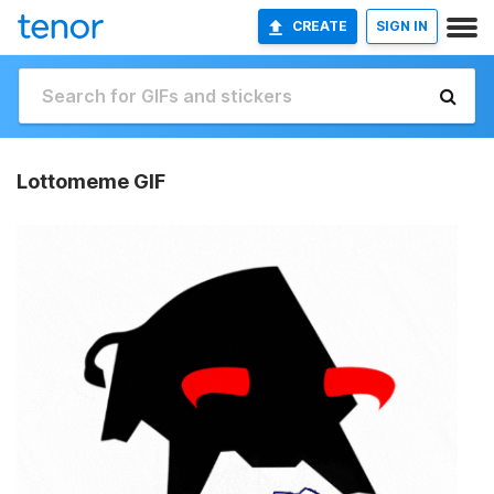
CREATE
SIGN IN
Lottomeme GIF