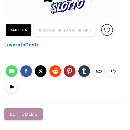
CAPTION
● SD GIF
● HD GIF
● MP4
LavoratoDante
LOTTOMEME