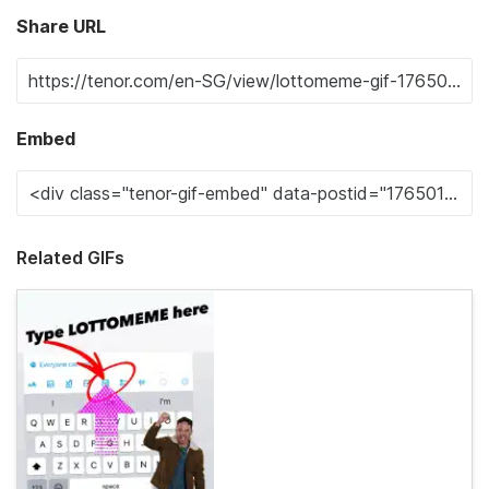
Share URL
Embed
Related GIFs