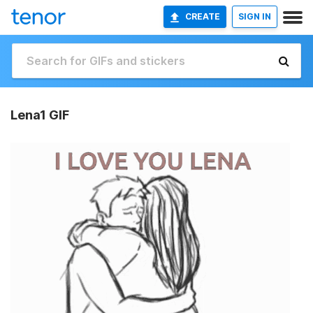
CREATE
SIGN IN
Lena1 GIF