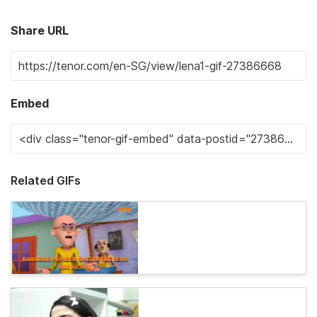
Share URL
Embed
Related GIFs