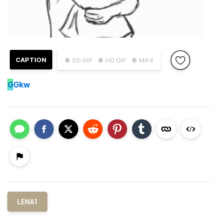
CAPTION
● SD GIF
● HD GIF
● MP4
G
Gkw
LENA1