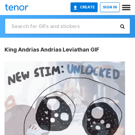
CREATE
SIGN IN
King Andrias Andrias Leviathan GIF