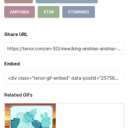
AMPHIBIA
STIM
STIMMING
Share URL
Embed
Related GIFs