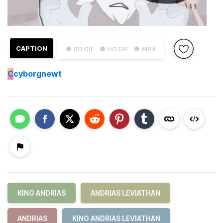
CAPTION
● SD GIF
● HD GIF
● MP4
C
cyborgnewt
KING ANDRIAS
ANDRIAS LEVIATHAN
ANDRIAS
KING ANDRIAS LEVIATHAN