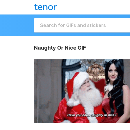
Naughty Or Nice GIF