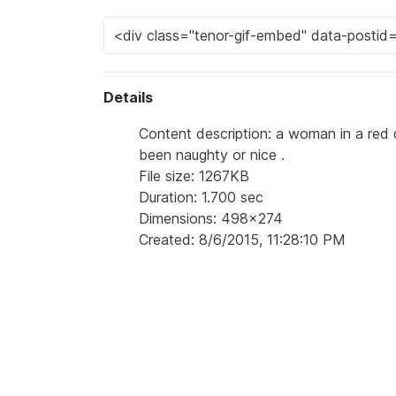
Details
Content description: a woman in a red dr
been naughty or nice .
File size: 1267KB
Duration: 1.700 sec
Dimensions: 498x274
Created: 8/6/2015, 11:28:10 PM