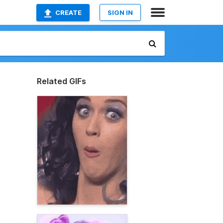
CREATE
SIGN IN
Related GIFs