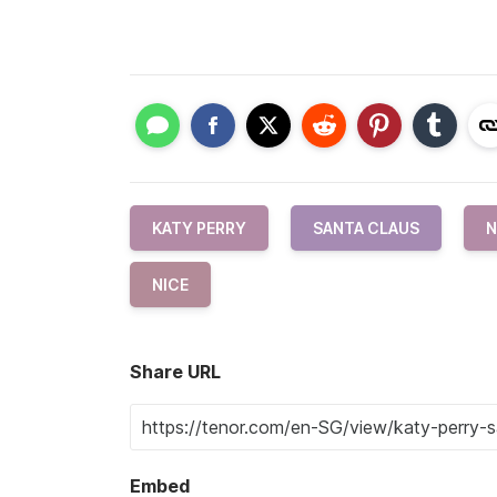
KATY PERRY
SANTA CLAUS
N
NICE
Share URL
Embed