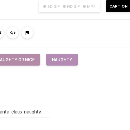
CAPTION
● SD GIF
● HD GIF
● MP4
AUGHTY OR NICE
NAUGHTY