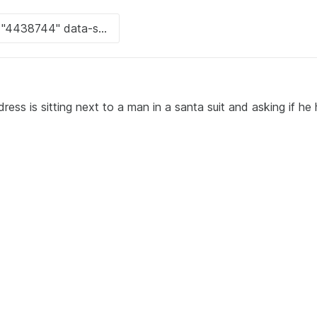
ess is sitting next to a man in a santa suit and asking if he