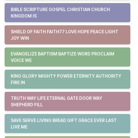
BIBLE SCRIPTURE GOSPEL CHRISTIAN CHURCH
KINGDOM IS
SHIELD OF FAITH FAITH77 LOVE HOPE PEACE LIGHT
JOY WIN
EVANGELIZE BAPTISM BAPTIZE WORD PROCLAIM
VOICE WE
KING GLORY MIGHTY POWER ETERNITY AUTHORITY
FIRE IN
TRUTH WAY LIFE ETERNAL GATE DOOR WAY
SHEPHERD FILL
SAVE SERVE LIVING BREAD GIFT GRACE EVER LAST
LIVE ME