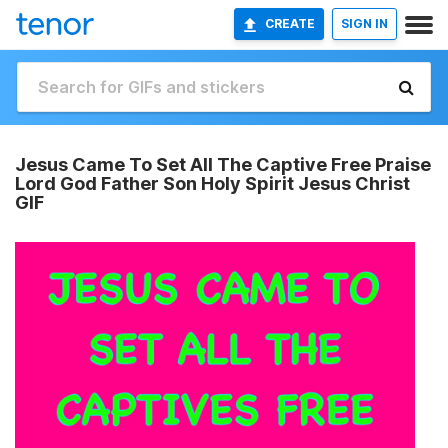
CREATE
SIGN IN
Jesus Came To Set All The Captive Free Praise
Lord God Father Son Holy Spirit Jesus Christ
GIF