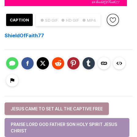
CAPTION
● SD GIF
● HD GIF
● MP4
ShieldOfFaith77
JESUS CAME TO SET ALL THE CAPTIVE FREE
PRAISE LORD GOD FATHER SON HOLY SPIRIT JESUS
CHRIST