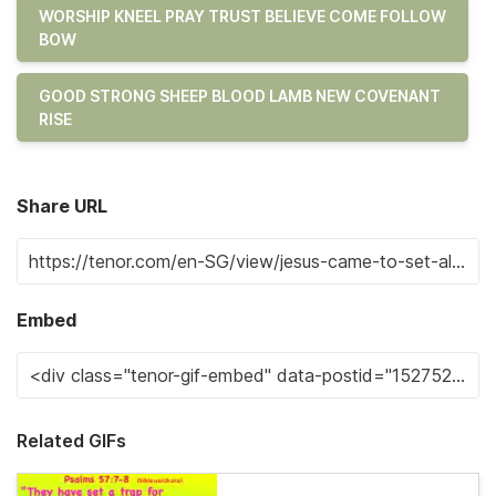
WORSHIP KNEEL PRAY TRUST BELIEVE COME FOLLOW
BOW
GOOD STRONG SHEEP BLOOD LAMB NEW COVENANT
RISE
Share URL
Embed
Related GIFs