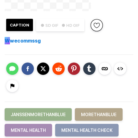
CAPTION
● SD GIF
● HD GIF
W
wecommssg
JANSSENMORETHANBLUE
MORETHANBLUE
MENTAL HEALTH
MENTAL HEALTH CHECK