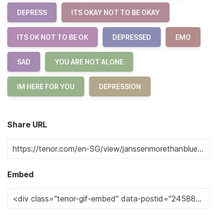
DEPRESS
ITS OKAY NOT TO BE OKAY
ITS OK NOT TO BE OK
DEPRESSED
EMO
SAD
YOU ARE NOT ALONE
IM HERE FOR YOU
DEPRESSION
Share URL
Embed