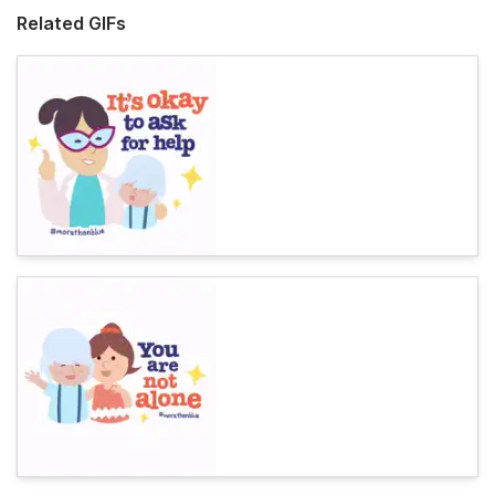
Related GIFs