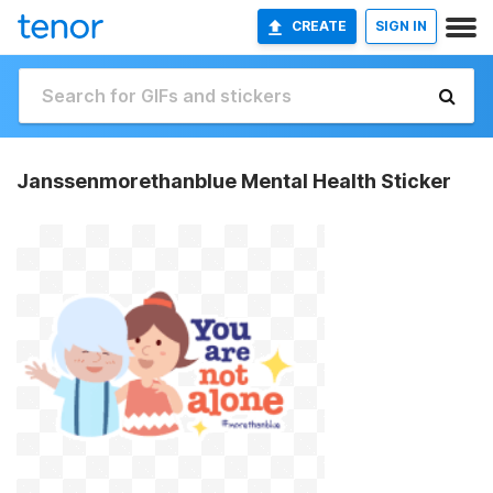
CREATE
SIGN IN
Janssenmorethanblue Mental Health Sticker