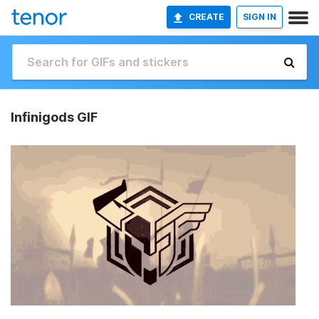
CREATE
SIGN IN
Infinigods GIF