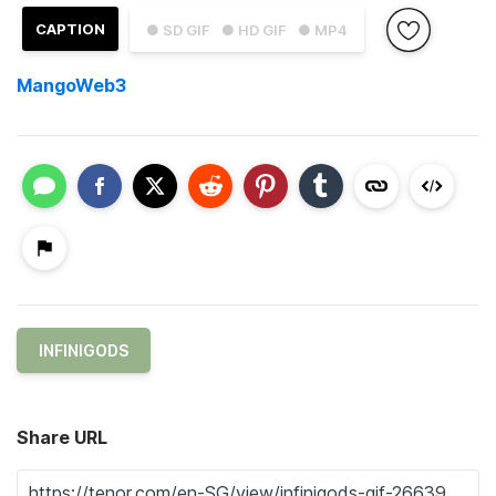
CAPTION
● SD GIF
● HD GIF
● MP4
MangoWeb3
INFINIGODS
Share URL