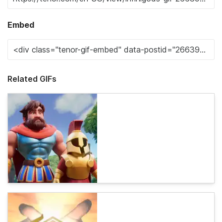
Embed
Related GIFs