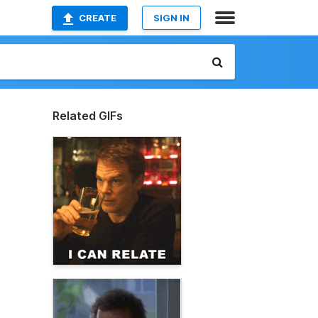
CREATE
SIGN IN
Related GIFs