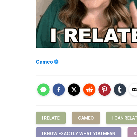
Cameo
I RELATE
CAMEO
I CAN RELA
I KNOW EXACTLY WHAT YOU MEAN
K