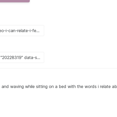
 and waving while sitting on a bed with the words i relate a