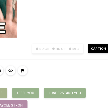
CAPTION
● SD GIF
● HD GIF
● MP4
TE
I FEEL YOU
I UNDERSTAND YOU
AYCEE STROH