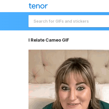
I Relate Cameo GIF