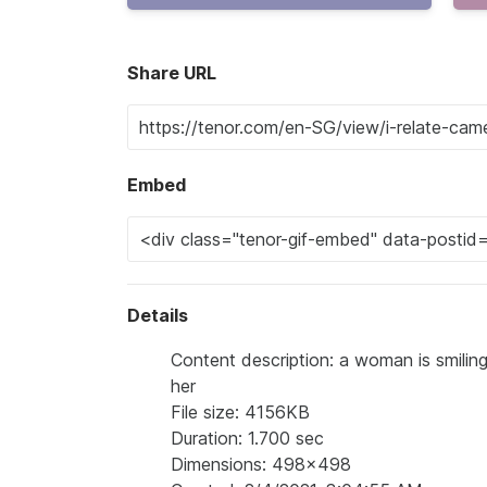
Share URL
Embed
Details
Content description: a woman is smiling
her
File size: 4156KB
Duration: 1.700 sec
Dimensions: 498x498