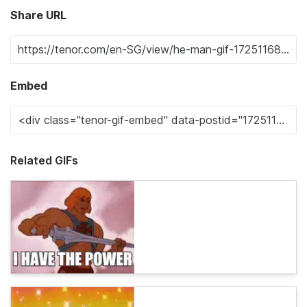
Share URL
Embed
Related GIFs