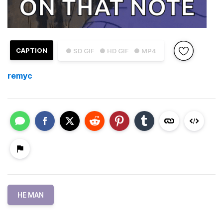
CAPTION
● SD GIF
● HD GIF
● MP4
remyc
HE MAN