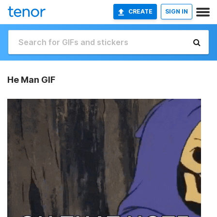
CREATE
SIGN IN
He Man GIF