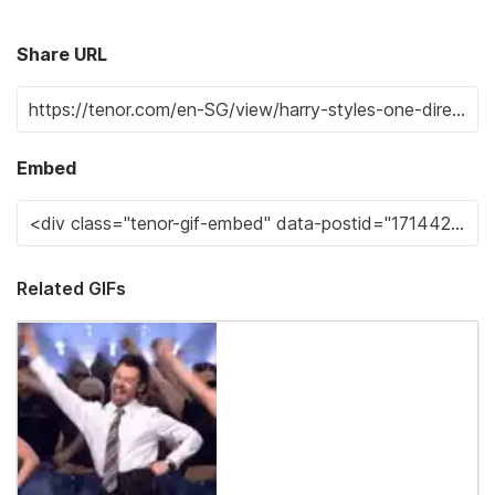
Share URL
Embed
Related GIFs