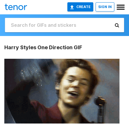
CREATE
SIGN IN
Harry Styles One Direction GIF