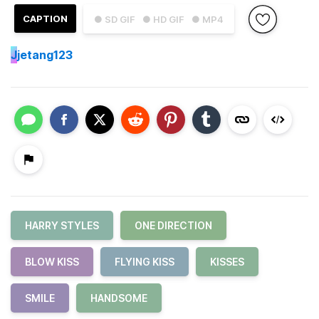
CAPTION
● SD GIF
● HD GIF
● MP4
J
jetang123
HARRY STYLES
ONE DIRECTION
BLOW KISS
FLYING KISS
KISSES
SMILE
HANDSOME