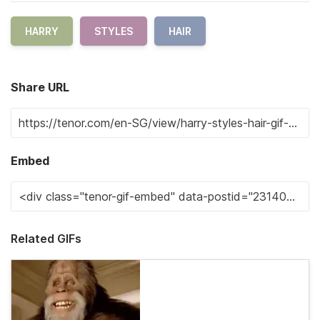
HARRY
STYLES
HAIR
Share URL
Embed
Related GIFs