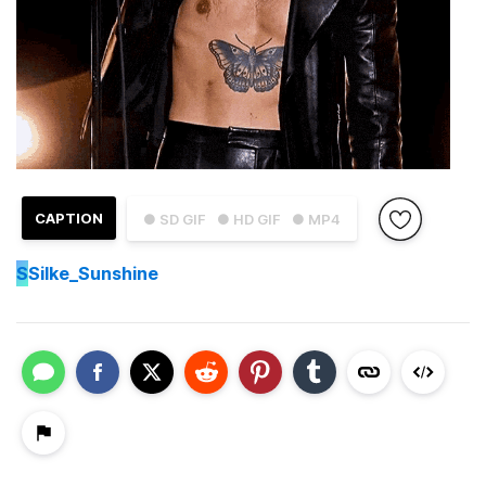
CAPTION
● SD GIF
● HD GIF
● MP4
S
Silke_Sunshine