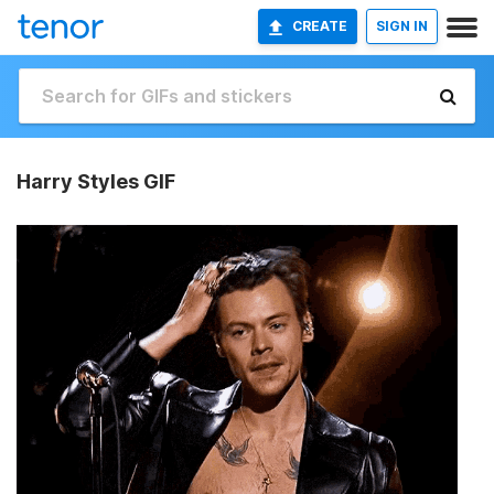
CREATE
SIGN IN
Harry Styles GIF