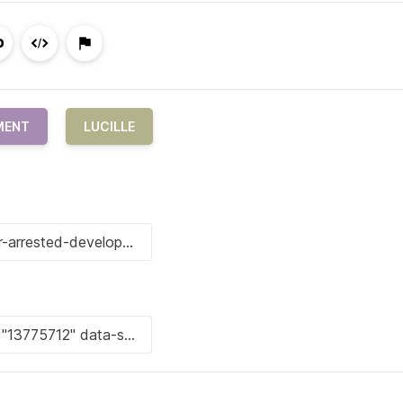
MENT
LUCILLE