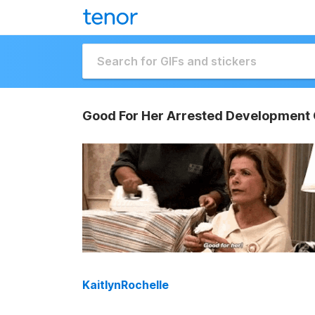
Good For Her Arrested Development 
KaitlynRochelle