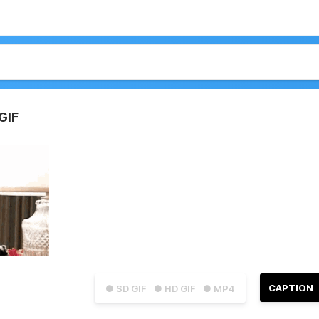
GIF
CAPTION
● SD GIF
● HD GIF
● MP4