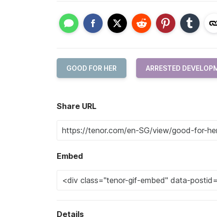
GOOD FOR HER
ARRESTED DEVELOP
Share URL
Embed
Details