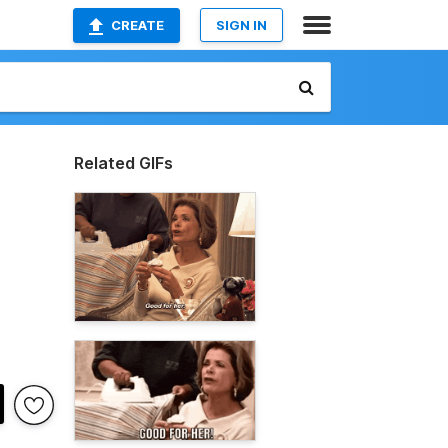
CREATE
SIGN IN
Related GIFs