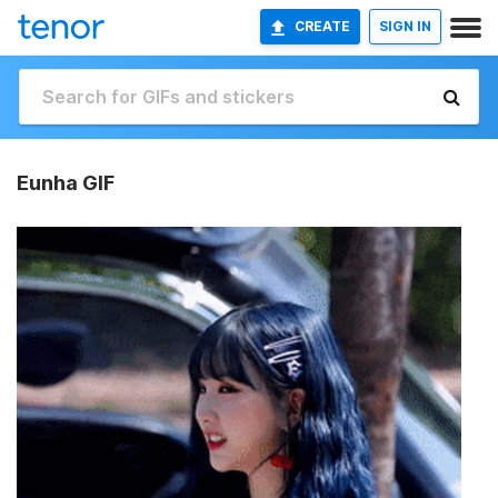
CREATE
SIGN IN
Eunha GIF