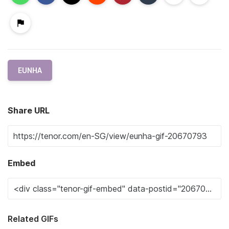
EUNHA
Share URL
Embed
Related GIFs