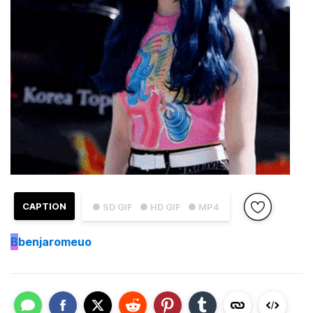
CAPTION
● SD GIF
● HD GIF
● MP4
B
benjaromeuo