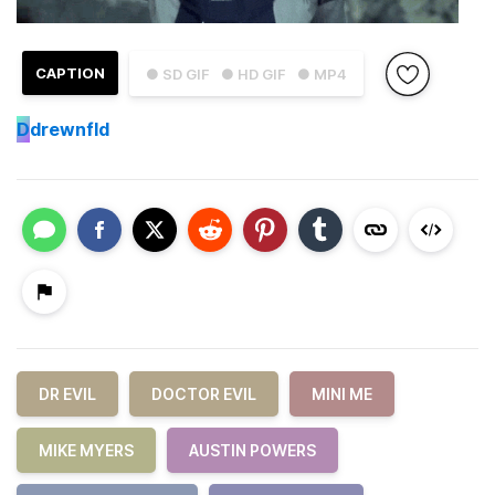
CAPTION
● SD GIF
● HD GIF
● MP4
D
drewnfld
DR EVIL
DOCTOR EVIL
MINI ME
MIKE MYERS
AUSTIN POWERS