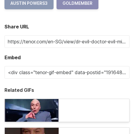
AUSTIN POWERS3
GOLDMEMBER
Share URL
Embed
Related GIFs