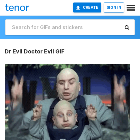
CREATE
SIGN IN
Dr Evil Doctor Evil GIF