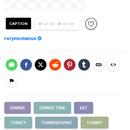
CAPTION
● SD GIF
● HD GIF
rorymcmanus
DINNER
DINNER TIME
EAT
TURKEY
THANKSGIVING
YUMMY