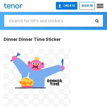
CREATE
SIGN IN
Dinner Dinner Time Sticker