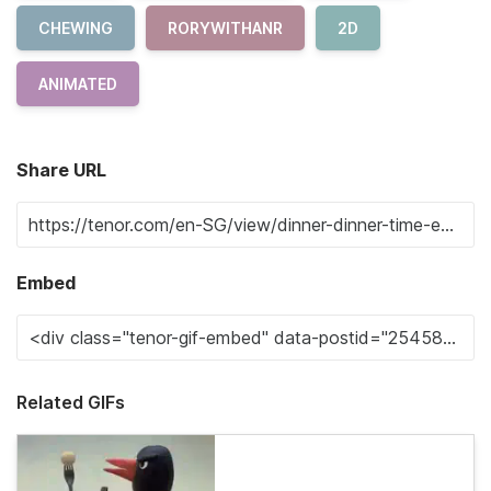
CHEWING
RORYWITHANR
2D
ANIMATED
Share URL
Embed
Related GIFs