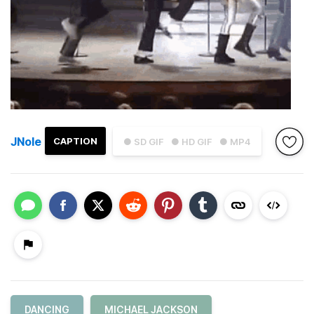
JNole
CAPTION
● SD GIF
● HD GIF
● MP4
DANCING
MICHAEL JACKSON