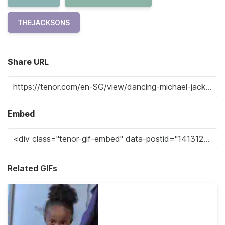
THEJACKSONS
Share URL
Embed
Related GIFs