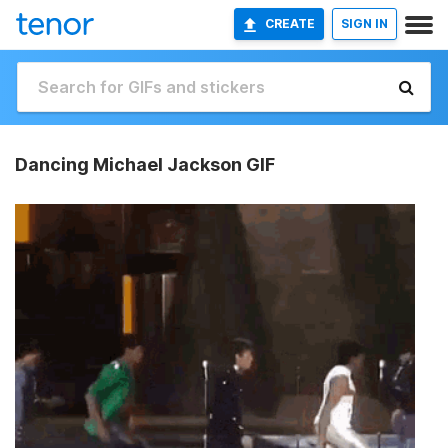
CREATE
SIGN IN
Dancing Michael Jackson GIF