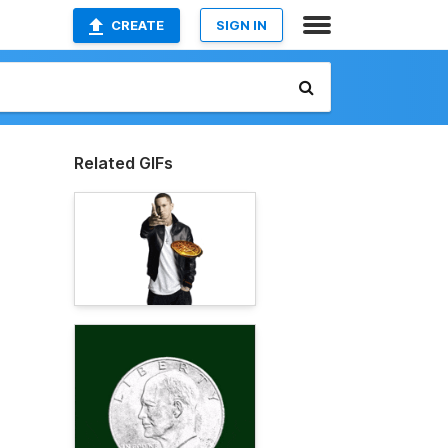
CREATE
SIGN IN
Related GIFs