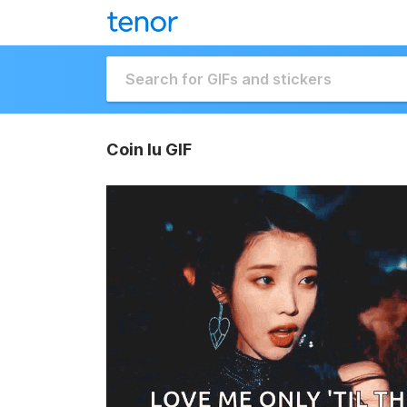
Coin Iu GIF