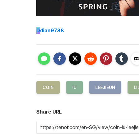
D
dian9788
COIN
IU
LEEJIEUN
LI
Share URL