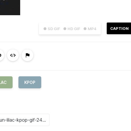
CAPTION
● SD GIF
● HD GIF
● MP4
LAC
KPOP