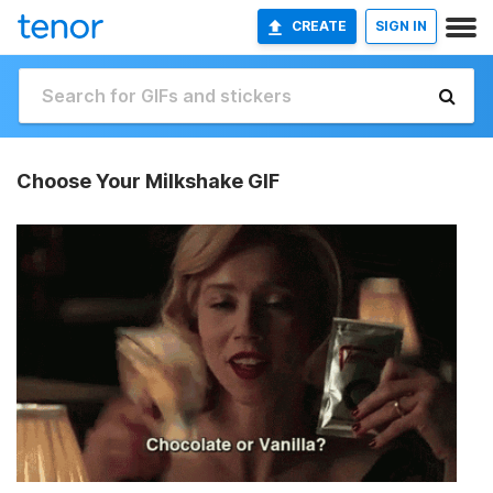
CREATE
SIGN IN
Choose Your Milkshake GIF