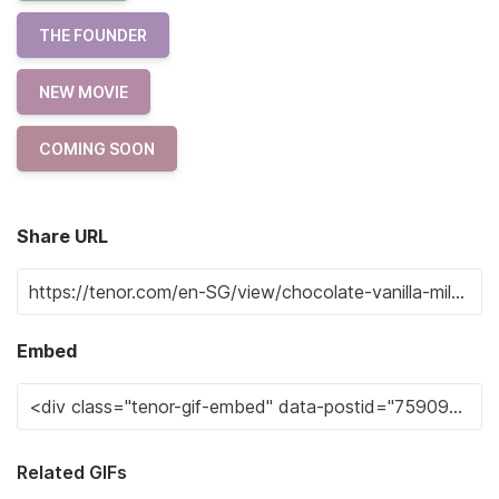
THE FOUNDER
NEW MOVIE
COMING SOON
Share URL
Embed
Related GIFs