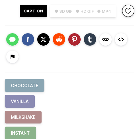
CAPTION
● SD GIF
● HD GIF
● MP4
CHOCOLATE
VANILLA
MILKSHAKE
INSTANT