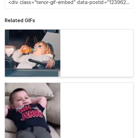
Related GIFs