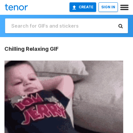
CREATE
SIGN IN
Chilling Relaxing GIF