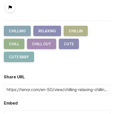
CHILLING
RELAXING
CHILLIN
CHILL
CHILL OUT
CUTE
CUTE BABY
Share URL
Embed