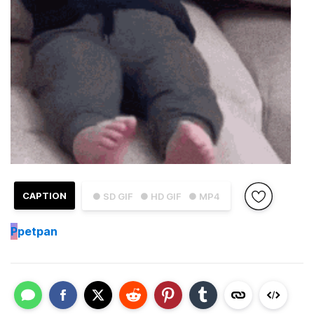
CAPTION
● SD GIF
● HD GIF
● MP4
P
petpan