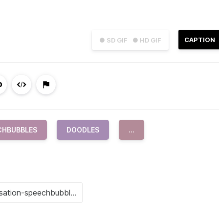
CAPTION
● SD GIF
● HD GIF
CHBUBBLES
DOODLES
...