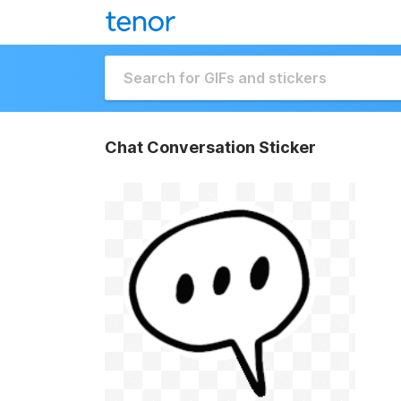
Chat Conversation Sticker