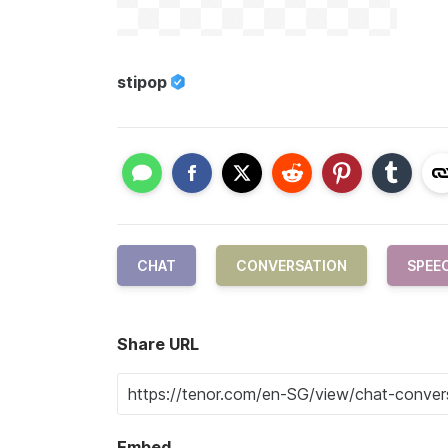
stipop
CHAT
CONVERSATION
SPEE
Share URL
Embed