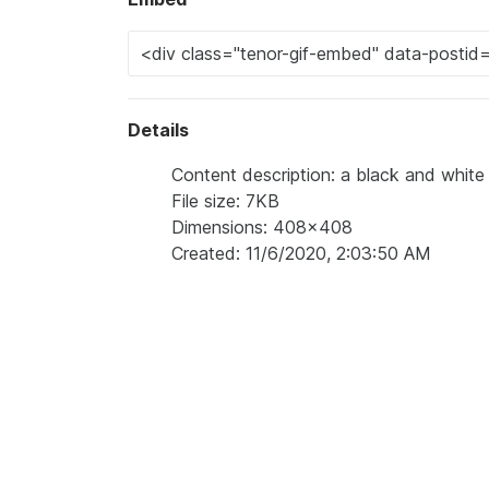
Details
Content description: a black and white
File size: 7KB
Dimensions: 408x408
Created: 11/6/2020, 2:03:50 AM