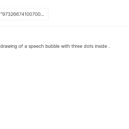
 drawing of a speech bubble with three dots inside .