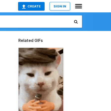
CREATE
SIGN IN
Related GIFs