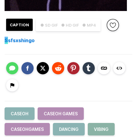
CAPTION
● SD GIF
● HD GIF
● MP4
S
sfsxshingo
CASEOH
CASEOH GAMES
CASEOHGAMES
DANCING
VIBING