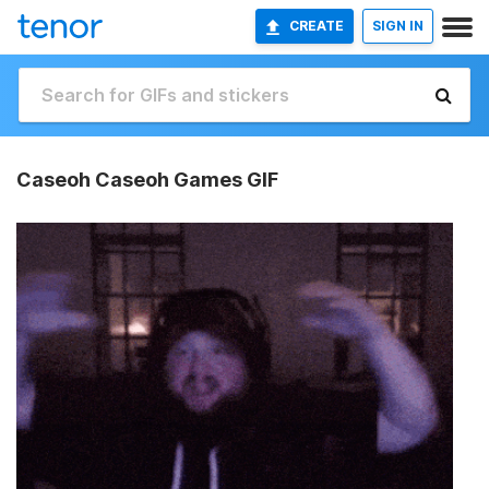
CREATE
SIGN IN
Caseoh Caseoh Games GIF