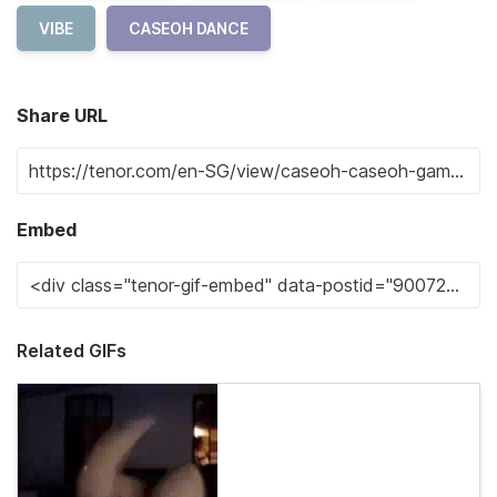
VIBE
CASEOH DANCE
Share URL
Embed
Related GIFs