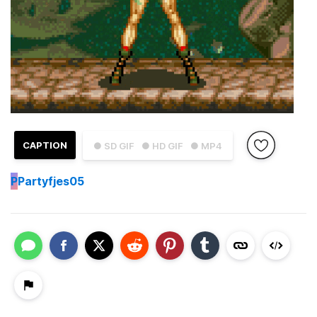
CAPTION
● SD GIF
● HD GIF
● MP4
P
Partyfjes05