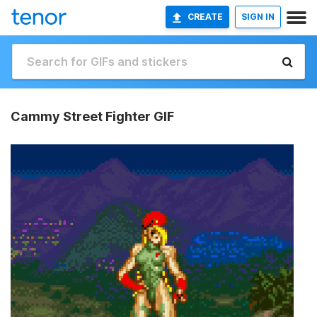
CREATE
SIGN IN
Cammy Street Fighter GIF