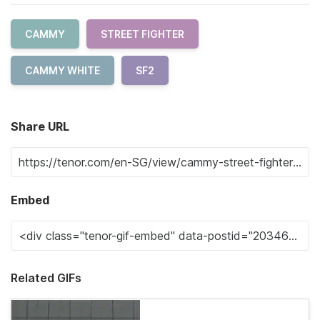
CAMMY
STREET FIGHTER
CAMMY WHITE
SF2
Share URL
Embed
Related GIFs