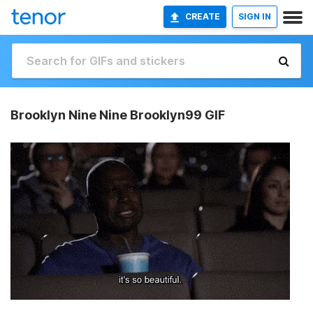
CREATE
SIGN IN
Brooklyn Nine Nine Brooklyn99 GIF