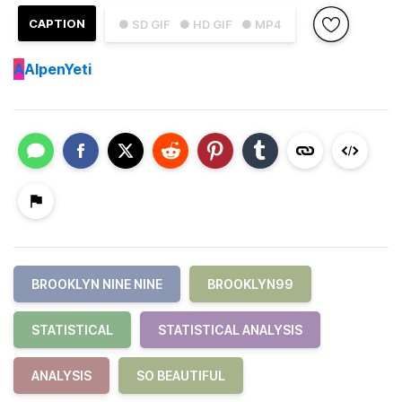
CAPTION
● SD GIF
● HD GIF
● MP4
A
AlpenYeti
BROOKLYN NINE NINE
BROOKLYN99
STATISTICAL
STATISTICAL ANALYSIS
ANALYSIS
SO BEAUTIFUL