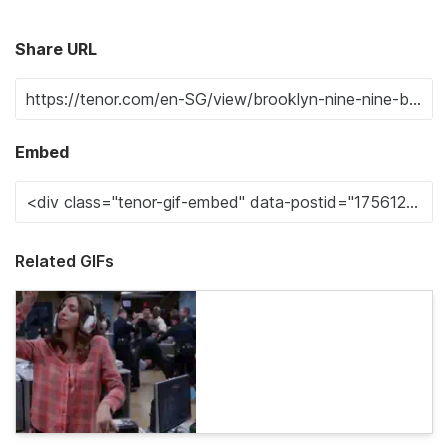
Share URL
Embed
Related GIFs