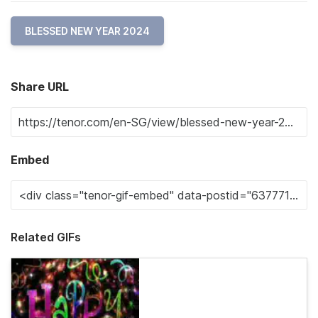
BLESSED NEW YEAR 2024
Share URL
Embed
Related GIFs