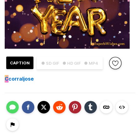
CAPTION
● SD GIF
● HD GIF
● MP4
C
corraljose