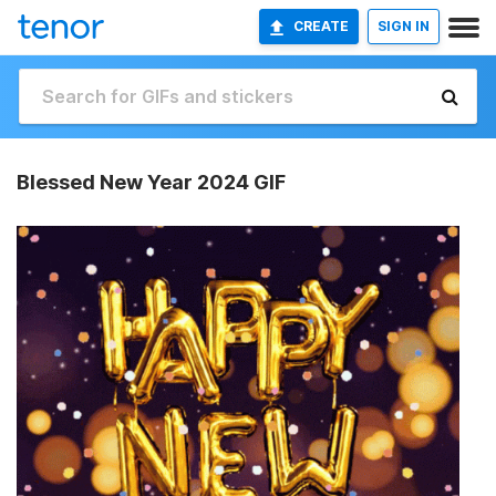
CREATE
SIGN IN
Blessed New Year 2024 GIF