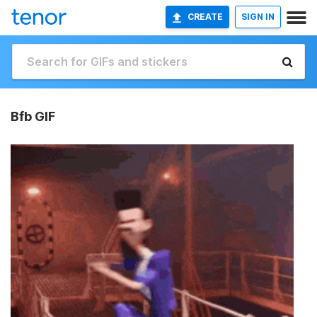
CREATE
SIGN IN
Bfb GIF