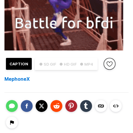
CAPTION
● SD GIF
● HD GIF
● MP4
MephoneX