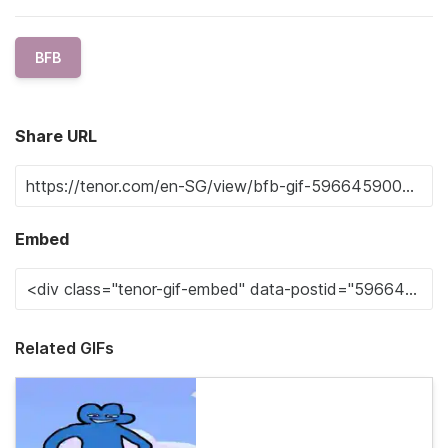
BFB
Share URL
Embed
Related GIFs