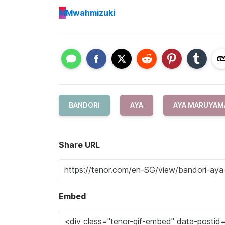
M
Mwahmizuki
BANDORI
AYA
AYA MARUYAM
Share URL
Embed