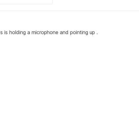
ess is holding a microphone and pointing up .