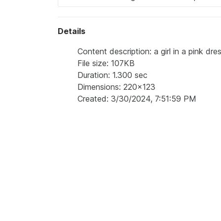
Details
Content description: a girl in a pink dr
File size: 107KB
Duration: 1.300 sec
Dimensions: 220x123
Created: 3/30/2024, 7:51:59 PM