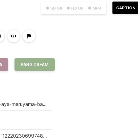
CAPTION
● SD GIF
● HD GIF
● MP4
A
BANG DREAM