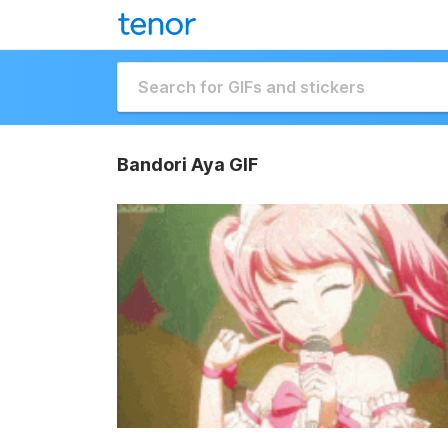
Bandori Aya GIF