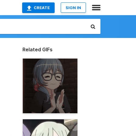
CREATE
SIGN IN
Related GIFs