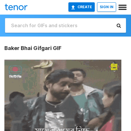
CREATE
SIGN IN
Baker Bhai Gifgari GIF