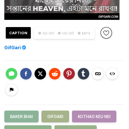
CAPTION
● SD GIF
● HD GIF
● MP4
GifGari
BAKER BHAI
GIFGARI
KOTHAO KEU NEI