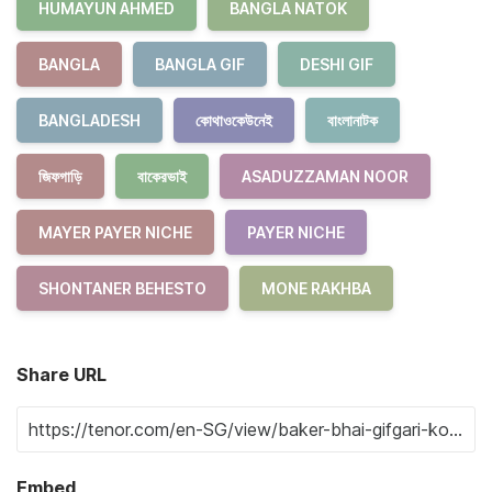
HUMAYUN AHMED
BANGLA NATOK
BANGLA
BANGLA GIF
DESHI GIF
BANGLADESH
কোথাওকেউনেই
বাংলানাটক
জিফগাড়ি
বাকেরভাই
ASADUZZAMAN NOOR
MAYER PAYER NICHE
PAYER NICHE
SHONTANER BEHESTO
MONE RAKHBA
Share URL
Embed