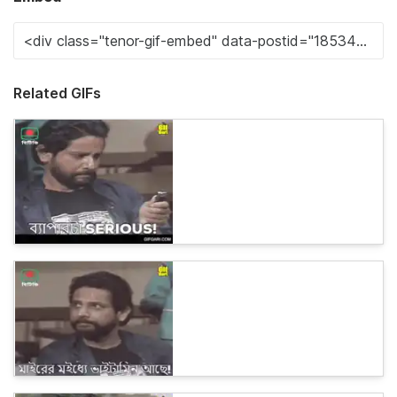
Related GIFs