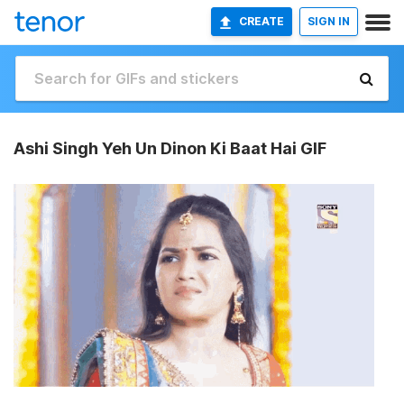
CREATE
SIGN IN
Ashi Singh Yeh Un Dinon Ki Baat Hai GIF