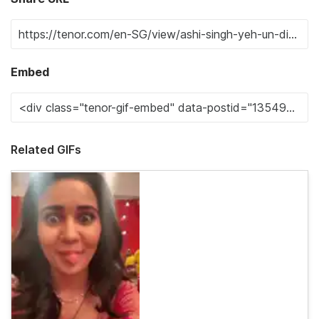
Embed
Related GIFs