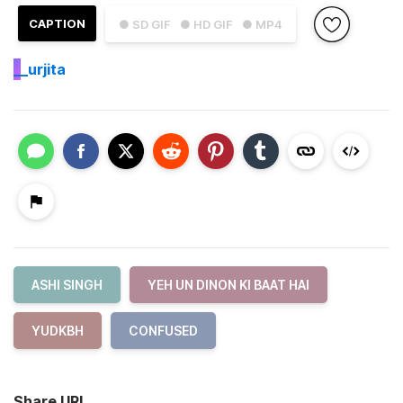
CAPTION
● SD GIF
● HD GIF
● MP4
_
_urjita
ASHI SINGH
YEH UN DINON KI BAAT HAI
YUDKBH
CONFUSED
Share URL