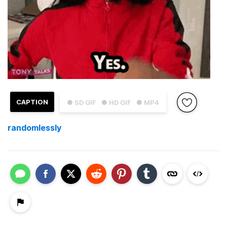
CAPTION
● SD GIF
● HD GIF
● MP4
randomlessly