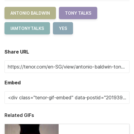
ANTONIO BALDWIN
TONY TALKS
IAMTONYTALKS
YES
Share URL
Embed
Related GIFs