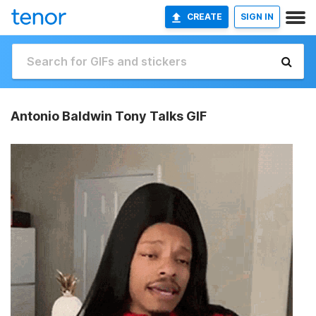
CREATE
SIGN IN
Antonio Baldwin Tony Talks GIF