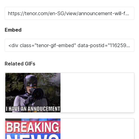
Embed
Related GIFs