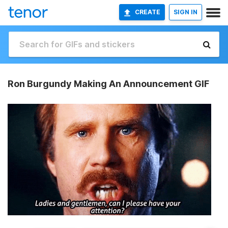
CREATE
SIGN IN
Ron Burgundy Making An Announcement GIF