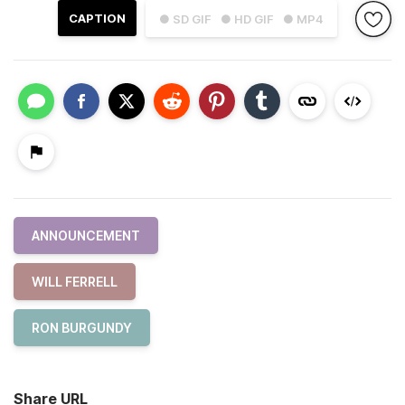
CAPTION
● SD GIF
● HD GIF
● MP4
ANNOUNCEMENT
WILL FERRELL
RON BURGUNDY
Share URL