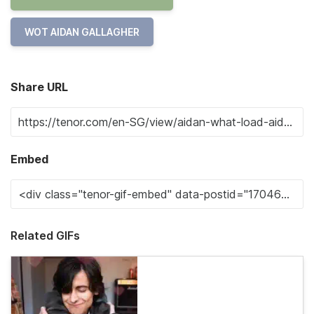
WOT AIDAN GALLAGHER
Share URL
Embed
Related GIFs