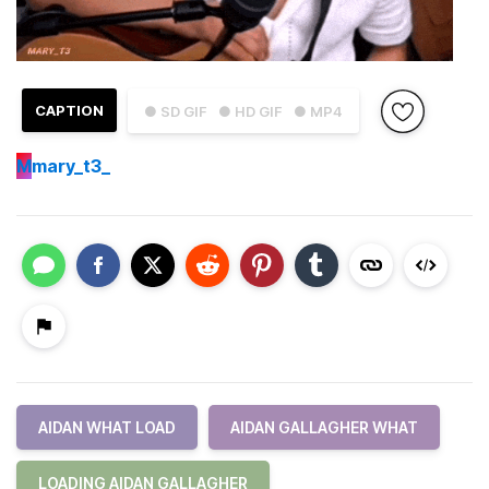
CAPTION
● SD GIF
● HD GIF
● MP4
M
mary_t3_
AIDAN WHAT LOAD
AIDAN GALLAGHER WHAT
LOADING AIDAN GALLAGHER