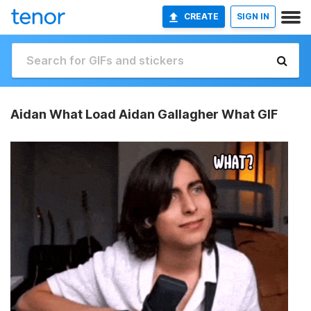
CREATE
SIGN IN
Aidan What Load Aidan Gallagher What GIF