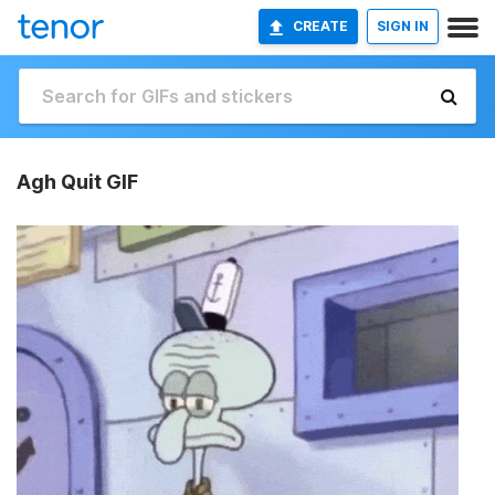
CREATE
SIGN IN
Agh Quit GIF