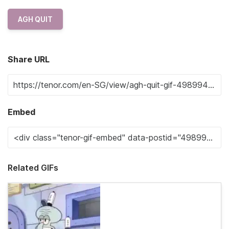
AGH QUIT
Share URL
Embed
Related GIFs