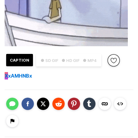
CAPTION
● SD GIF
● HD GIF
● MP4
X
xAMHNBx