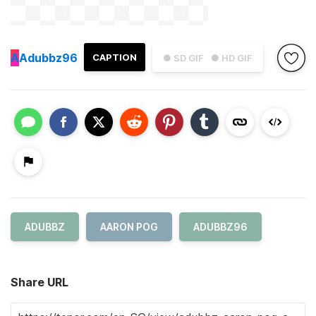
A
Adubbz96
CAPTION
● SD GIF
● HD GIF
ADUBBZ
AARON POG
ADUBBZ96
Share URL