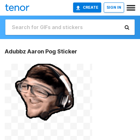
CREATE
SIGN IN
Adubbz Aaron Pog Sticker