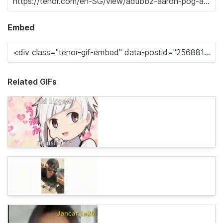
Embed
Related GIFs