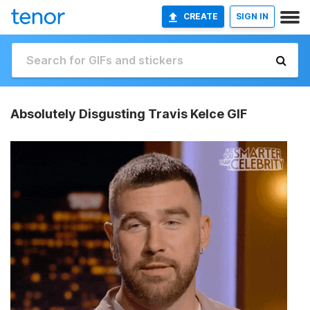
CREATE
SIGN IN
Absolutely Disgusting Travis Kelce GIF