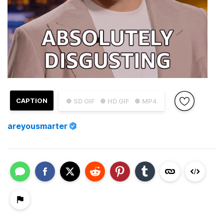
CAPTION
● SD GIF
● HD GIF
● MP4
areyousmarter