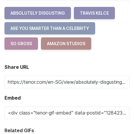
ABSOLUTELY DISGUSTING
TRAVIS KELCE
ARE YOU SMARTER THAN A CELEBRITY
SO GROSS
AMAZON STUDIOS
Share URL
Embed
Related GIFs