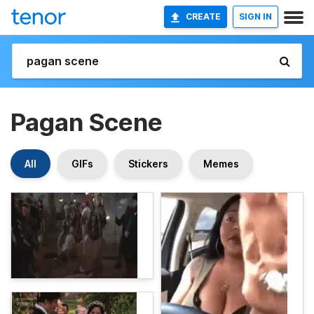
CREATE
SIGN IN
Pagan Scene
All
GIFs
Stickers
Memes