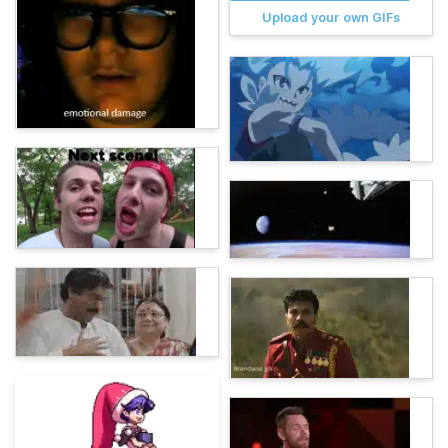
Upload your own GIFs