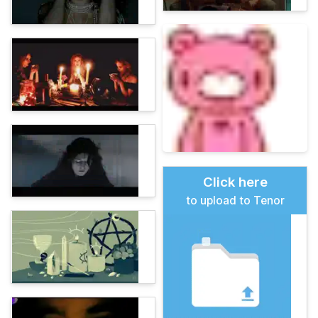
Click here
to upload to Tenor