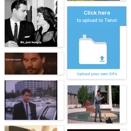
Click here
to upload to Tenor
Upload your own GIFs