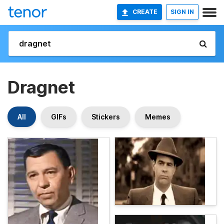
CREATE
SIGN IN
Dragnet
All
GIFs
Stickers
Memes