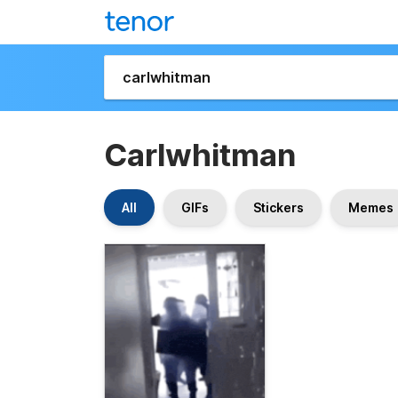
Carlwhitman
All
GIFs
Stickers
Memes