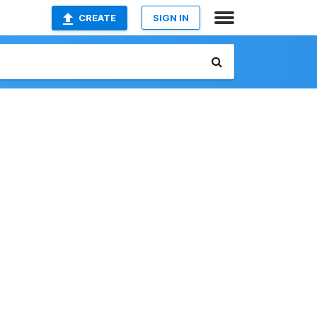
CREATE
SIGN IN