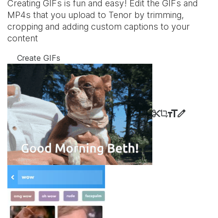
Creating GIFs is fun and easy! Edit the GIFs and
MP4s that you upload to Tenor by trimming,
cropping and adding custom captions to your
content
Create GIFs