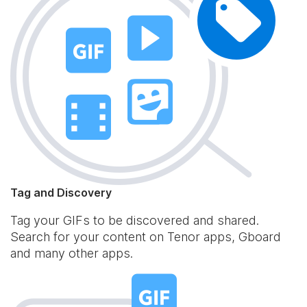
Tag and Discovery
Tag your GIFs to be discovered and shared.
Search for your content on Tenor apps, Gboard
and many other apps.