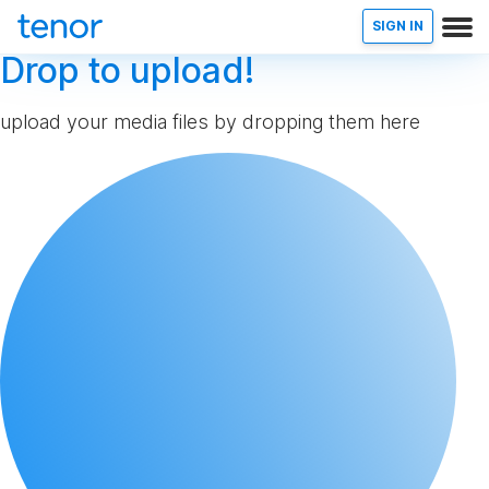
SIGN IN
Drop to upload!
upload your media files by dropping them here