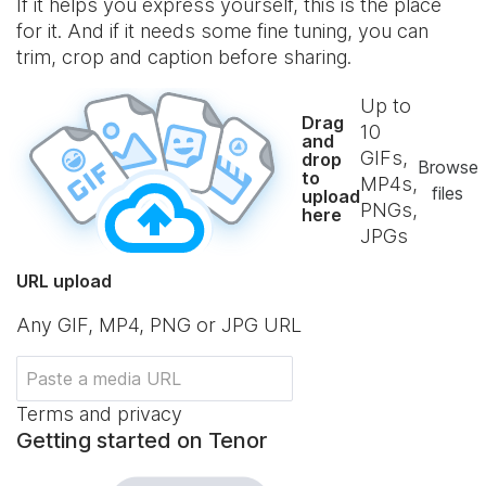
If it helps you express yourself, this is the place
for it. And if it needs some fine tuning, you can
trim, crop and caption before sharing.
Up to
Drag
10
and
GIFs,
drop
Browse
to
MP4s,
files
upload
PNGs,
here
JPGs
URL upload
Any GIF, MP4, PNG or JPG URL
Terms and privacy
Getting started on Tenor