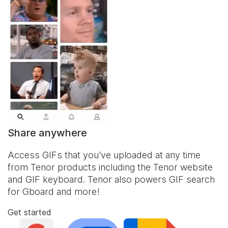
Share anywhere
Access GIFs that you've uploaded at any time
from Tenor products including the Tenor website
and
GIF keyboard
. Tenor also powers GIF search
for Gboard and more!
Get started