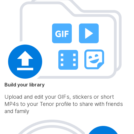
Build your library
Upload and edit your GIFs, stickers or short
MP4s to your Tenor profile to share with friends
and family