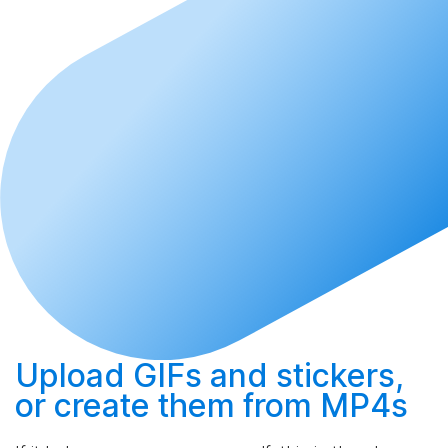
Upload
GIFs and stickers,
or
create
them from MP4s