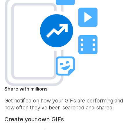
Share with millions
Get notified on how your GIFs are performing and
how often they've been searched and shared.
Create your own GIFs