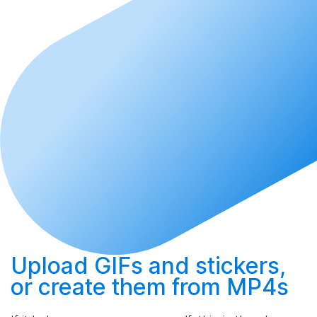
Upload
GIFs and stickers,
or
create
them from MP4s