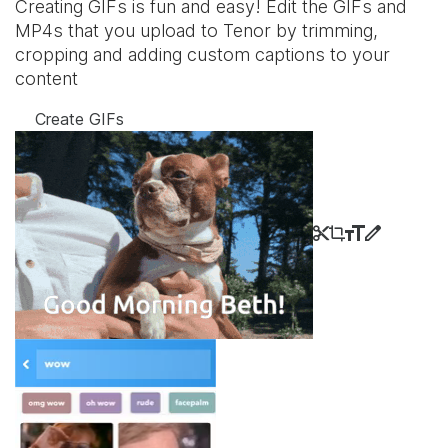
Creating GIFs is fun and easy! Edit the GIFs and
MP4s that you upload to Tenor by trimming,
cropping and adding custom captions to your
content
Create GIFs