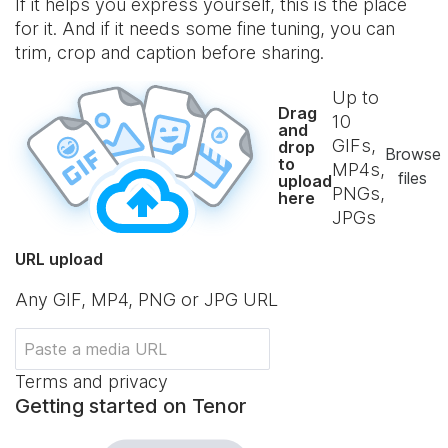
If it helps you express yourself, this is the place
for it. And if it needs some fine tuning, you can
trim, crop and caption before sharing.
Up to
Drag
10
and
GIFs,
drop
Browse
to
MP4s,
files
upload
PNGs,
here
JPGs
URL upload
Any GIF, MP4, PNG or JPG URL
Terms and privacy
Getting started on Tenor