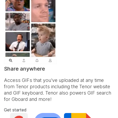
Share anywhere
Access GIFs that you've uploaded at any time
from Tenor products including the Tenor website
and
GIF keyboard
. Tenor also powers GIF search
for Gboard and more!
Get started