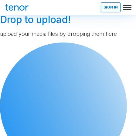
SIGN IN
Drop to upload!
upload your media files by dropping them here