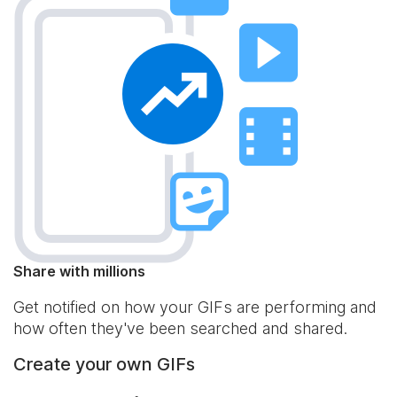
Share with millions
Get notified on how your GIFs are performing and
how often they've been searched and shared.
Create your own GIFs