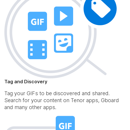
Tag and Discovery
Tag your GIFs to be discovered and shared.
Search for your content on Tenor apps, Gboard
and many other apps.