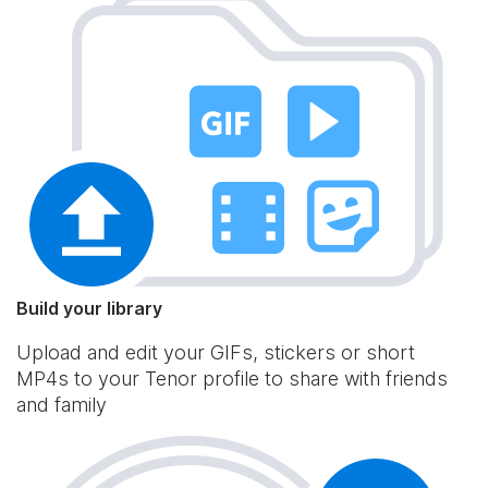
Build your library
Upload and edit your GIFs, stickers or short
MP4s to your Tenor profile to share with friends
and family