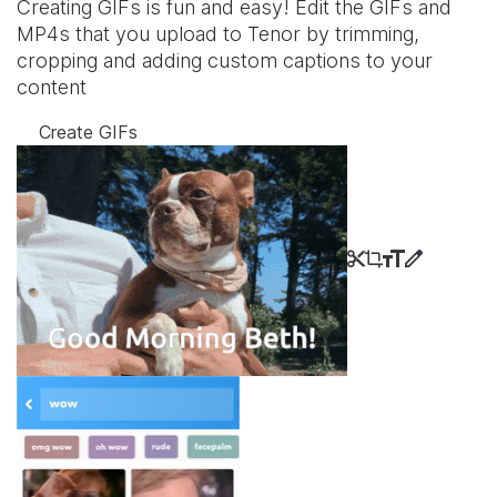
Creating GIFs is fun and easy! Edit the GIFs and
MP4s that you upload to Tenor by trimming,
cropping and adding custom captions to your
content
Create GIFs