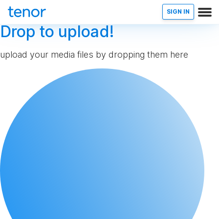
SIGN IN
Drop to upload!
upload your media files by dropping them here