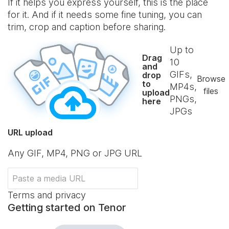
If it helps you express yourself, this is the place
for it. And if it needs some fine tuning, you can
trim, crop and caption before sharing.
Up to
Drag
10
and
GIFs,
drop
Browse
to
MP4s,
files
upload
PNGs,
here
JPGs
URL upload
Any GIF, MP4, PNG or JPG URL
Terms and privacy
Getting started on Tenor