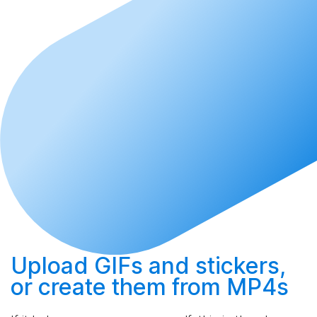
Upload
GIFs and stickers,
or
create
them from MP4s