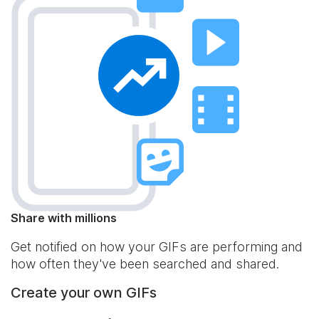
Share with millions
Get notified on how your GIFs are performing and
how often they've been searched and shared.
Create your own GIFs