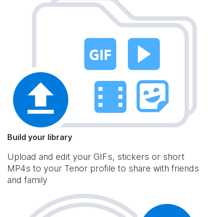
Build your library
Upload and edit your GIFs, stickers or short
MP4s to your Tenor profile to share with friends
and family