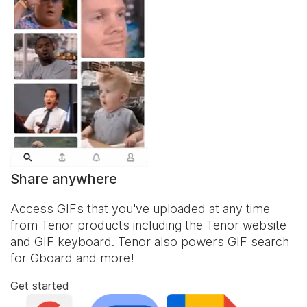
Share anywhere
Access GIFs that you've uploaded at any time
from Tenor products including the Tenor website
and
GIF keyboard
. Tenor also powers GIF search
for Gboard and more!
Get started