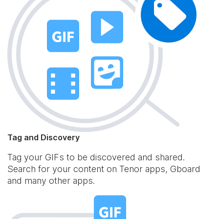
Tag and Discovery
Tag your GIFs to be discovered and shared.
Search for your content on Tenor apps, Gboard
and many other apps.