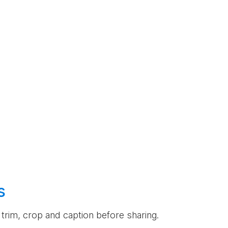
s
an trim, crop and caption before sharing.