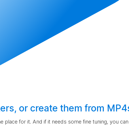
ers, or
create
them from MP4
the place for it. And if it needs some fine tuning, you c