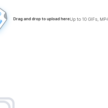
Drag and drop to upload here
Up to
10
GIFs, MP4