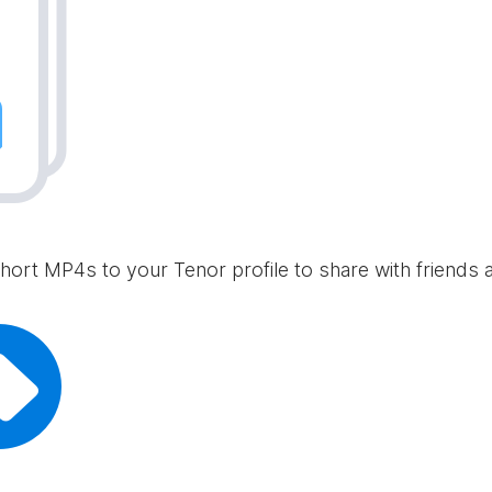
hort MP4s to your Tenor profile to share with friends 