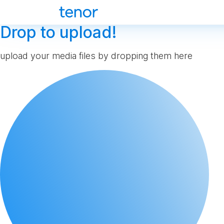
Drop to upload!
upload your media files by dropping them here