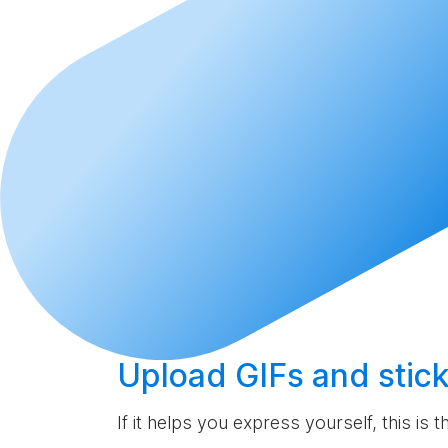
Upload
GIFs and stick
If it helps you express yourself, this is 