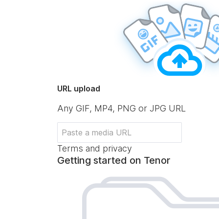
URL upload
Any GIF, MP4, PNG or JPG URL
Terms and privacy
Getting started on Tenor