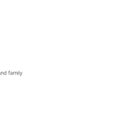
and family