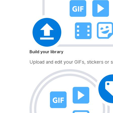
Build your library
Upload and edit your GIFs, stickers or s