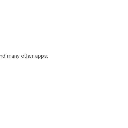
and many other apps.