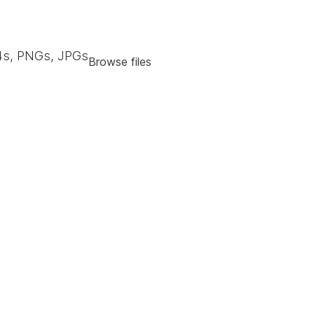
s, PNGs, JPGs
Browse files