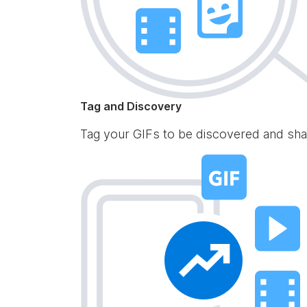
Tag and Discovery
Tag your GIFs to be discovered and sha