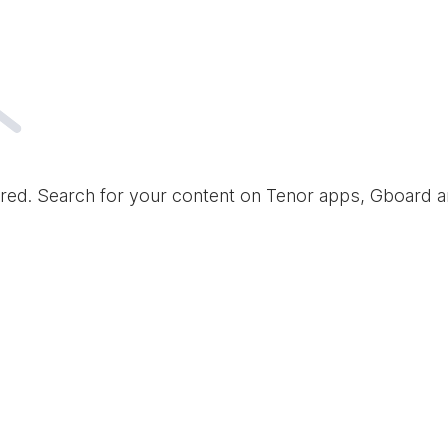
red. Search for your content on Tenor apps, Gboard 