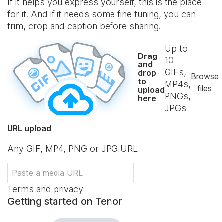
If it helps you express yourself, this is the place
for it. And if it needs some fine tuning, you can
trim, crop and caption before sharing.
Up to
Drag
10
and
GIFs,
drop
Browse
to
MP4s,
files
upload
PNGs,
here
JPGs
URL upload
Any GIF, MP4, PNG or JPG URL
Terms and privacy
Getting started on Tenor