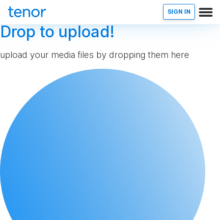
SIGN IN
Drop to upload!
upload your media files by dropping them here