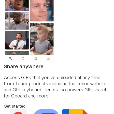
Share anywhere
Access GIFs that you've uploaded at any time
from Tenor products including the Tenor website
and
GIF keyboard
. Tenor also powers GIF search
for Gboard and more!
Get started