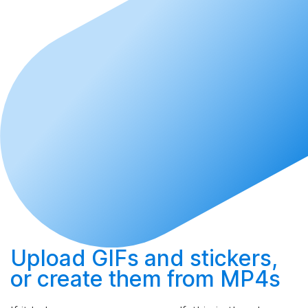
Upload
GIFs and stickers,
or
create
them from MP4s