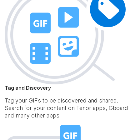
Tag and Discovery
Tag your GIFs to be discovered and shared.
Search for your content on Tenor apps, Gboard
and many other apps.