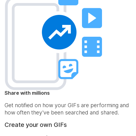
Share with millions
Get notified on how your GIFs are performing and
how often they've been searched and shared.
Create your own GIFs