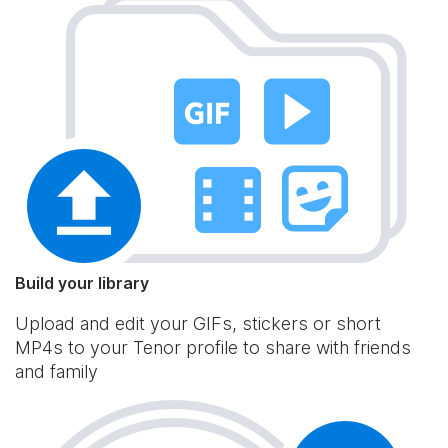
Build your library
Upload and edit your GIFs, stickers or short
MP4s to your Tenor profile to share with friends
and family