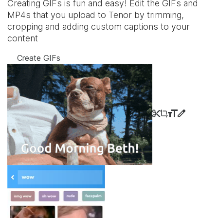
Creating GIFs is fun and easy! Edit the GIFs and
MP4s that you upload to Tenor by trimming,
cropping and adding custom captions to your
content
Create GIFs